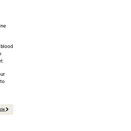
ine
 blood
o
et.
our
 to
icle