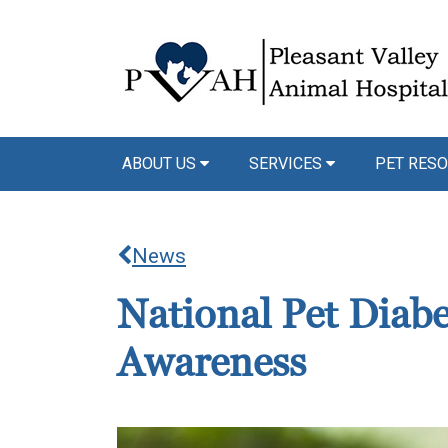
ABOUT US
SERVICES
PET RESO
News
National Pet Diab
Awareness