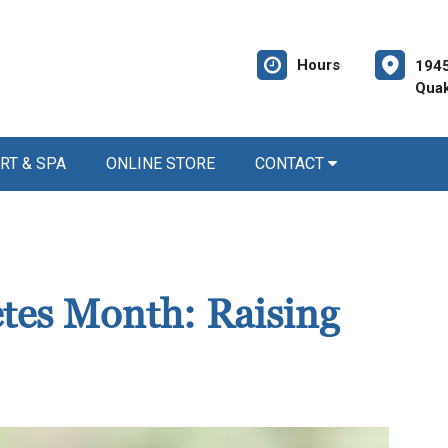
Hours
1945
Quak
RT & SPA
ONLINE STORE
CONTACT
etes Month: Raising