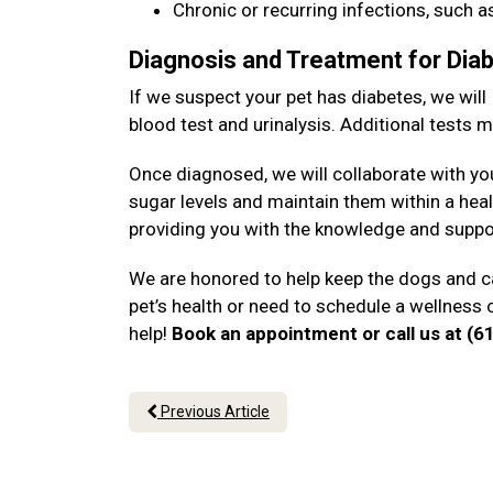
Chronic or recurring infections, such as
Diagnosis and Treatment for Dia
If we suspect your pet has diabetes, we will
blood test and urinalysis. Additional tests
Once diagnosed, we will collaborate with yo
sugar levels and maintain them within a heal
providing you with the knowledge and suppo
We are honored to help keep the dogs and ca
pet’s health or need to schedule a wellness 
help!
Book an appointment or call us at (
Previous Article