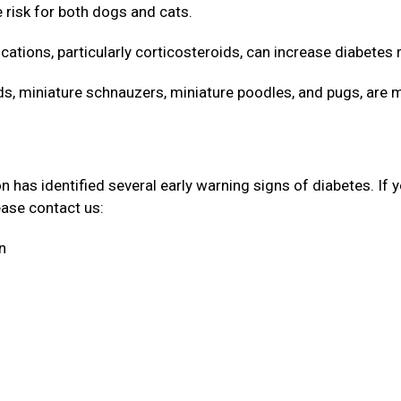
e risk for both dogs and cats.
cations, particularly corticosteroids, can increase diabetes 
 miniature schnauzers, miniature poodles, and pugs, are 
has identified several early warning signs of diabetes. If 
lease contact us:
on