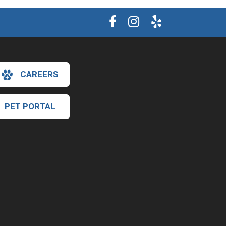
CAREERS
PET PORTAL