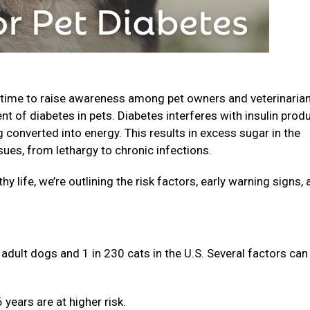
 time to raise awareness among pet owners and veterinaria
nt of diabetes in pets. Diabetes interferes with insulin prod
converted into energy. This results in excess sugar in the
sues, from lethargy to chronic infections.
hy life, we’re outlining the risk factors, early warning signs,
adult dogs and 1 in 230 cats in the U.S. Several factors can
years are at higher risk.