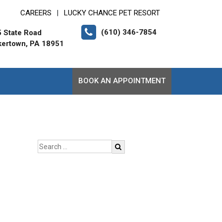
CAREERS
LUCKY CHANCE PET RESORT
|
(610) 346-7854
 State Road
ertown, PA 18951
BOOK AN APPOINTMENT