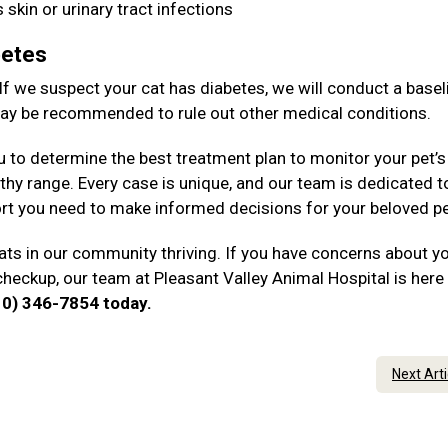
 skin or urinary tract infections
betes
 If we suspect your cat has diabetes, we will conduct a basel
 may be recommended to rule out other medical conditions.
u to determine the best treatment plan to monitor your pet’s
thy range. Every case is unique, and our team is dedicated t
rt you need to make informed decisions for your beloved p
ts in our community thriving. If you have concerns about y
checkup, our team at Pleasant Valley Animal Hospital is here
610) 346-7854 today.
Next Art