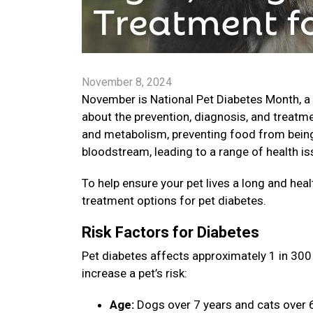
November 8, 2024
November is National Pet Diabetes Month, a
about the prevention, diagnosis, and treatme
and metabolism, preventing food from being 
bloodstream, leading to a range of health is
To help ensure your pet lives a long and healt
treatment options for pet diabetes.
Risk Factors for Diabetes
Pet diabetes affects approximately 1 in 300 
increase a pet’s risk:
Age:
Dogs over 7 years and cats over 6 