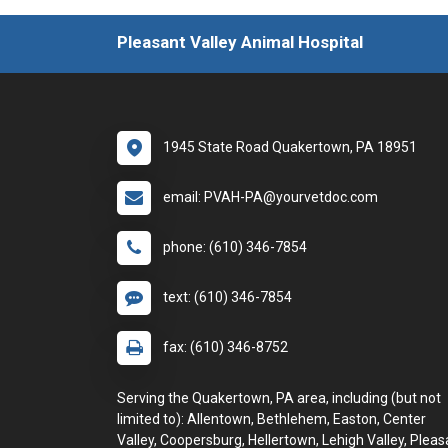
Pleasant Valley Animal Hospital
1945 State Road Quakertown, PA 18951
email: PVAH-PA@yourvetdoc.com
phone: (610) 346-7854
text: (610) 346-7854
fax: (610) 346-8752
Serving the Quakertown, PA area, including (but not
limited to): Allentown, Bethlehem, Easton, Center
Valley, Coopersburg, Hellertown, Lehigh Valley, Pleas