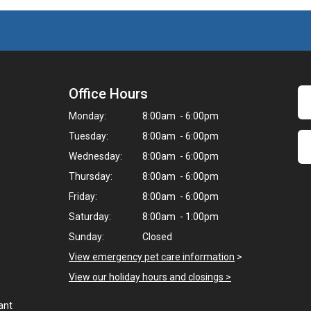
Office Hours
Monday:
8:00am - 6:00pm
Tuesday:
8:00am - 6:00pm
Wednesday:
8:00am - 6:00pm
Thursday:
8:00am - 6:00pm
Friday:
8:00am - 6:00pm
Saturday:
8:00am - 1:00pm
Sunday:
Closed
View emergency pet care information
>
View our holiday hours and closings >
ant