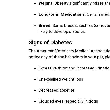
Weight:
Obesity significantly raises th
Long-term Medications:
Certain medi
Breed:
Some breeds, such as Samoyeds,
likely to develop diabetes.
Signs of Diabetes
The American Veterinary Medical Association 
notice any of these behaviors in your pet, p
Excessive thirst and increased urinati
Unexplained weight loss
Decreased appetite
Clouded eyes, especially in dogs