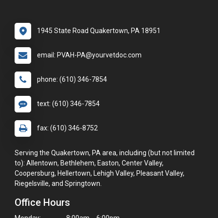
1945 State Road Quakertown, PA 18951
email: PVAH-PA@yourvetdoc.com
phone: (610) 346-7854
text: (610) 346-7854
fax: (610) 346-8752
Serving the Quakertown, PA area, including (but not limited
to): Allentown, Bethlehem, Easton, Center Valley,
Coopersburg, Hellertown, Lehigh Valley, Pleasant Valley,
Riegelsville, and Springtown.
Office Hours