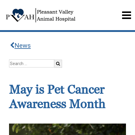
News
May is Pet Cancer
Awareness Month