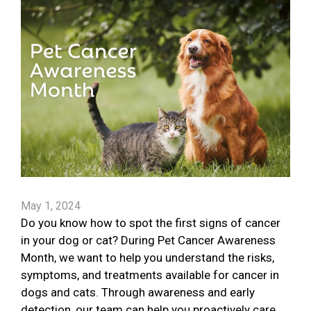
May 1, 2024
Do you know how to spot the first signs of cancer
in your dog or cat? During Pet Cancer Awareness
Month, we want to help you understand the risks,
symptoms, and treatments available for cancer in
dogs and cats. Through awareness and early
detection, our team can help you proactively care