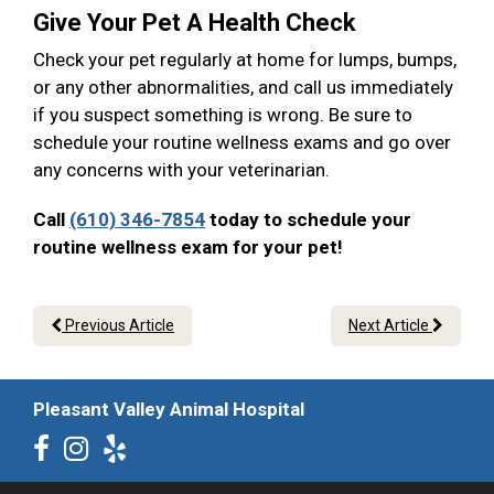
Give Your Pet A Health Check
Check your pet regularly at home for lumps, bumps,
or any other abnormalities, and call us immediately
if you suspect something is wrong. Be sure to
schedule your routine wellness exams and go over
any concerns with your veterinarian.
Call
(610) 346-7854
today to schedule your
routine wellness exam for your pet!
Previous Article
Next Article
Pleasant Valley Animal Hospital