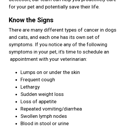
for your pet and potentially save their life.
Know the Signs
There are many different types of cancer in dogs
and cats, and each one has its own set of
symptoms. If you notice any of the following
symptoms in your pet, it’s time to schedule an
appointment with your veterinarian:
Lumps on or under the skin
Frequent cough
Lethargy
Sudden weight loss
Loss of appetite
Repeated vomiting/diarrhea
Swollen lymph nodes
Blood in stool or urine