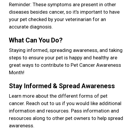
Reminder: These symptoms are present in other
diseases besides cancer, so it’s important to have
your pet checked by your veterinarian for an
accurate diagnosis.
What Can You Do?
Staying informed, spreading awareness, and taking
steps to ensure your pet is happy and healthy are
great ways to contribute to Pet Cancer Awareness
Month!
Stay Informed & Spread Awareness
Learn more about the different forms of pet
cancer. Reach out to us if you would like additional
information and resources. Pass information and
resources along to other pet owners to help spread
awareness.