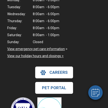
Monday:
8:00am - 6:00pm
Tuesday:
8:00am - 6:00pm
Wednesday:
8:00am - 6:00pm
Thursday:
8:00am - 6:00pm
Friday:
8:00am - 6:00pm
Saturday:
8:00am - 1:00pm
Sunday:
Closed
View emergency pet care information
>
View our holiday hours and closings >
×
Hi! Click me to book an appointment
CAREERS
Powered By
PET PORTAL