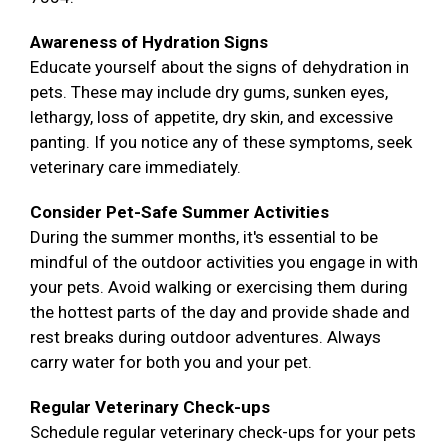
Awareness of Hydration Signs
Educate yourself about the signs of dehydration in
pets. These may include dry gums, sunken eyes,
lethargy, loss of appetite, dry skin, and excessive
panting. If you notice any of these symptoms, seek
veterinary care immediately.
Consider Pet-Safe Summer Activities
During the summer months, it's essential to be
mindful of the outdoor activities you engage in with
your pets. Avoid walking or exercising them during
the hottest parts of the day and provide shade and
rest breaks during outdoor adventures. Always
carry water for both you and your pet.
Regular Veterinary Check-ups
Schedule regular veterinary check-ups for your pets