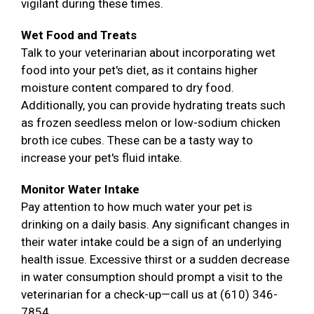
vigilant during these times.
Wet Food and Treats
Talk to your veterinarian about incorporating wet
food into your pet's diet, as it contains higher
moisture content compared to dry food.
Additionally, you can provide hydrating treats such
as frozen seedless melon or low-sodium chicken
broth ice cubes. These can be a tasty way to
increase your pet's fluid intake.
Monitor Water Intake
Pay attention to how much water your pet is
drinking on a daily basis. Any significant changes in
their water intake could be a sign of an underlying
health issue. Excessive thirst or a sudden decrease
in water consumption should prompt a visit to the
veterinarian for a check-up—call us at (610) 346-
7854.