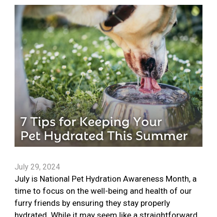
July 29, 2024
July is National Pet Hydration Awareness Month, a
time to focus on the well-being and health of our
furry friends by ensuring they stay properly
hydrated. While it may seem like a straightforward