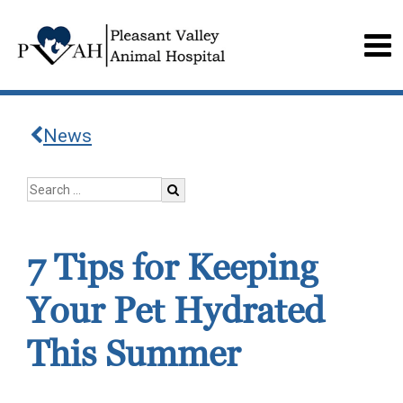
News
7 Tips for Keeping
Your Pet Hydrated
This Summer