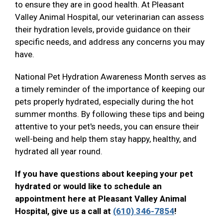
to ensure they are in good health. At Pleasant
Valley Animal Hospital, our veterinarian can assess
their hydration levels, provide guidance on their
specific needs, and address any concerns you may
have.
National Pet Hydration Awareness Month serves as
a timely reminder of the importance of keeping our
pets properly hydrated, especially during the hot
summer months. By following these tips and being
attentive to your pet's needs, you can ensure their
well-being and help them stay happy, healthy, and
hydrated all year round.
If you have questions about keeping your pet
hydrated or would like to schedule an
appointment here at Pleasant Valley Animal
Hospital, give us a call at
(610) 346-7854
!