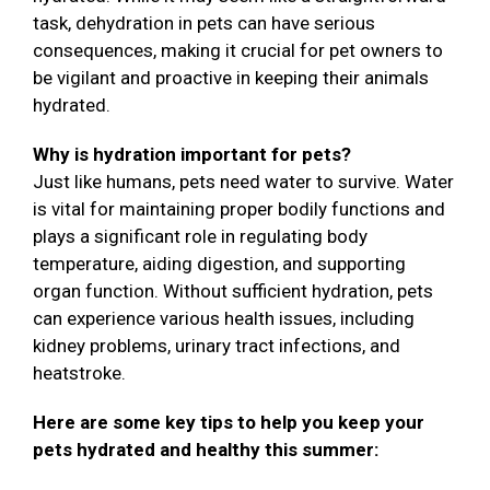
task, dehydration in pets can have serious
consequences, making it crucial for pet owners to
be vigilant and proactive in keeping their animals
hydrated.
Why is hydration important for pets?
Just like humans, pets need water to survive. Water
is vital for maintaining proper bodily functions and
plays a significant role in regulating body
temperature, aiding digestion, and supporting
organ function. Without sufficient hydration, pets
can experience various health issues, including
kidney problems, urinary tract infections, and
heatstroke.
Here are some key tips to help you keep your
pets hydrated and healthy this summer: