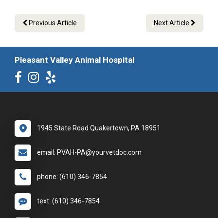
Previous Article
Next Article
Pleasant Valley Animal Hospital
1945 State Road Quakertown, PA 18951
email: PVAH-PA@yourvetdoc.com
phone: (610) 346-7854
text: (610) 346-7854