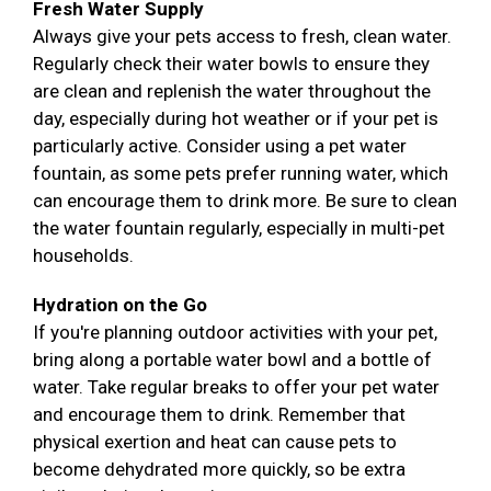
Fresh Water Supply
Always give your pets access to fresh, clean water.
Regularly check their water bowls to ensure they
are clean and replenish the water throughout the
day, especially during hot weather or if your pet is
particularly active. Consider using a pet water
fountain, as some pets prefer running water, which
can encourage them to drink more. Be sure to clean
the water fountain regularly, especially in multi-pet
households.
Hydration on the Go
If you're planning outdoor activities with your pet,
bring along a portable water bowl and a bottle of
water. Take regular breaks to offer your pet water
and encourage them to drink. Remember that
physical exertion and heat can cause pets to
become dehydrated more quickly, so be extra