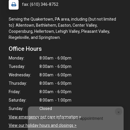
fax: (610) 346-8752
Serving the Quakertown, PA area, including (but not limited
to): Allentown, Bethlehem, Easton, Center Valley,
Coopersburg, Hellertown, Lehigh Valley, Pleasant Valley,
Riegelsville, and Springtown.
Office Hours
Monday:
8:00am - 6:00pm
Tuesday:
8:00am - 6:00pm
Wednesday:
8:00am - 6:00pm
Thursday:
8:00am - 6:00pm
Friday:
8:00am - 6:00pm
Saturday:
8:00am - 1:00pm
Sunday:
Closed
×
View emergency pet care information
>
Hi! Click me to book an appointment
View our holiday hours and closings >