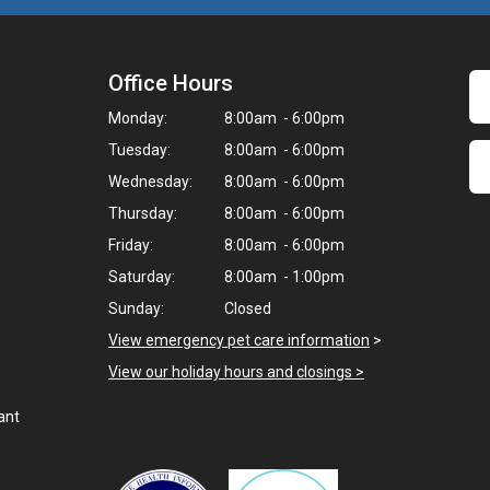
Office Hours
Monday:
8:00am - 6:00pm
Tuesday:
8:00am - 6:00pm
Wednesday:
8:00am - 6:00pm
Thursday:
8:00am - 6:00pm
Friday:
8:00am - 6:00pm
Saturday:
8:00am - 1:00pm
Sunday:
Closed
View emergency pet care information
>
View our holiday hours and closings >
ant