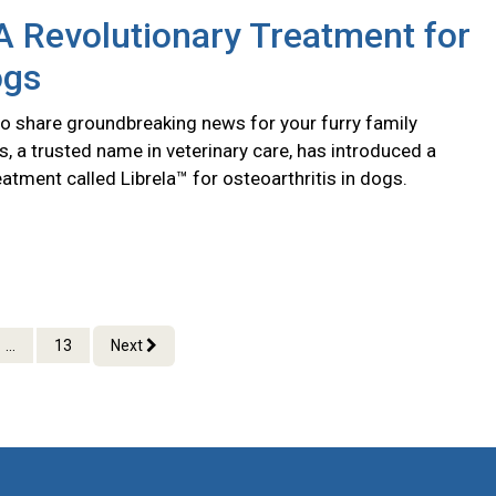
 A Revolutionary Treatment for
ogs
to share groundbreaking news for your furry family
, a trusted name in veterinary care, has introduced a
eatment called Librela™ for osteoarthritis in dogs.
...
13
Next