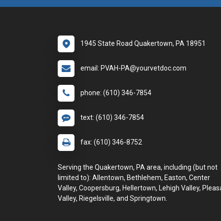
1945 State Road Quakertown, PA 18951
email: PVAH-PA@yourvetdoc.com
phone: (610) 346-7854
text: (610) 346-7854
fax: (610) 346-8752
Serving the Quakertown, PA area, including (but not
limited to): Allentown, Bethlehem, Easton, Center
Valley, Coopersburg, Hellertown, Lehigh Valley, Pleas
Valley, Riegelsville, and Springtown.