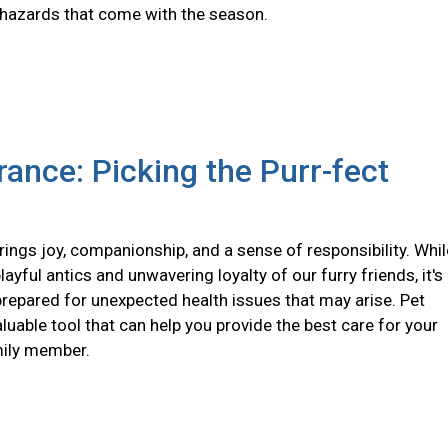
 hazards that come with the season.
rance: Picking the Purr-fect
ings joy, companionship, and a sense of responsibility. Whil
layful antics and unwavering loyalty of our furry friends, it's
prepared for unexpected health issues that may arise. Pet
aluable tool that can help you provide the best care for your
mily member.