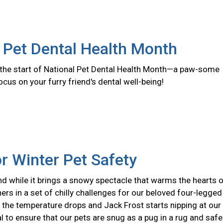
 Pet Dental Health Month
the start of National Pet Dental Health Month—a paw-some
ocus on your furry friend's dental well-being!
or Winter Pet Safety
nd while it brings a snowy spectacle that warms the hearts 
hers in a set of chilly challenges for our beloved four-legged
the temperature drops and Jack Frost starts nipping at our
ial to ensure that our pets are snug as a pug in a rug and safe