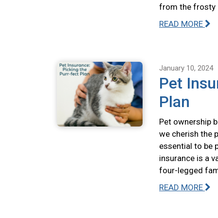
from the frosty
READ MORE
January 10, 2024
Pet Insu
Plan
Pet ownership br
we cherish the p
essential to be 
insurance is a v
four-legged fa
READ MORE