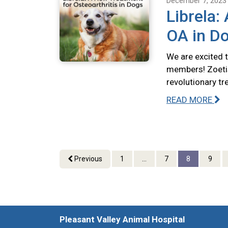
December 7, 2023
Librela:
OA in D
We are excited 
members! Zoetis
revolutionary tr
READ MORE
Previous
1
...
7
8
9
Pleasant Valley Animal Hospital