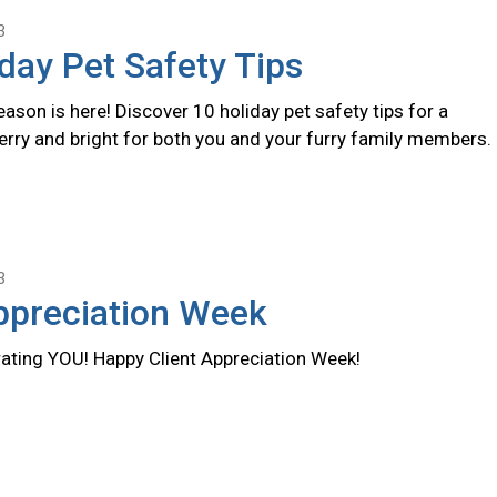
3
day Pet Safety Tips
ason is here! Discover 10 holiday pet safety tips for a
erry and bright for both you and your furry family members.
3
ppreciation Week
rating YOU! Happy Client Appreciation Week!