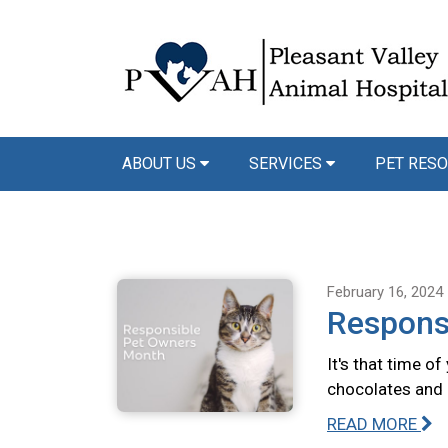
ABOUT US
SERVICES
PET RESO
February 16, 2024
Respons
It's that time o
chocolates and 
READ MORE