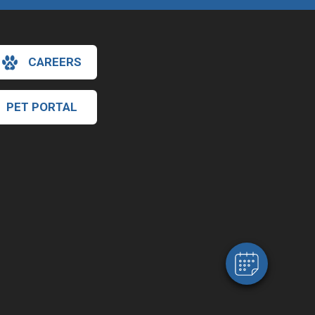
CAREERS
PET PORTAL
×
Hi! Click me to book an appointment
Powered By