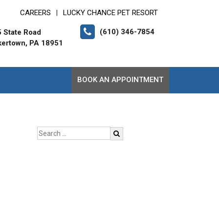
CAREERS
LUCKY CHANCE PET RESORT
|
(610) 346-7854
 State Road
ertown, PA 18951
BOOK AN APPOINTMENT