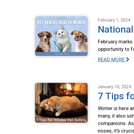
February 1, 2024
National
February marks 
opportunity to f
READ MORE
January 10, 2024
7 Tips f
Winter is here a
many, it also us
companions. As 
noses, it's cruc