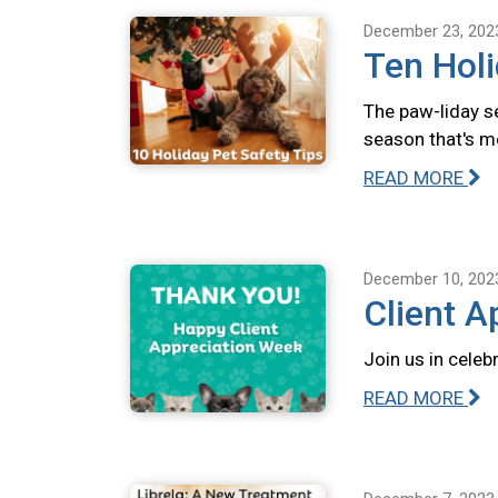
December 23, 202
Ten Holi
The paw-liday se
season that's m
READ MORE
December 10, 202
Client A
Join us in celeb
READ MORE