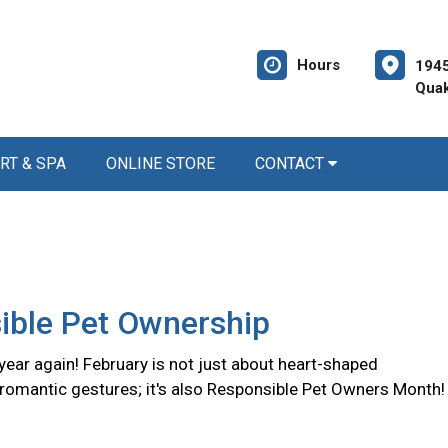
Hours
1945
Quak
RT & SPA
ONLINE STORE
CONTACT
ible Pet Ownership
f year again! February is not just about heart-shaped
romantic gestures; it's also Responsible Pet Owners Month!