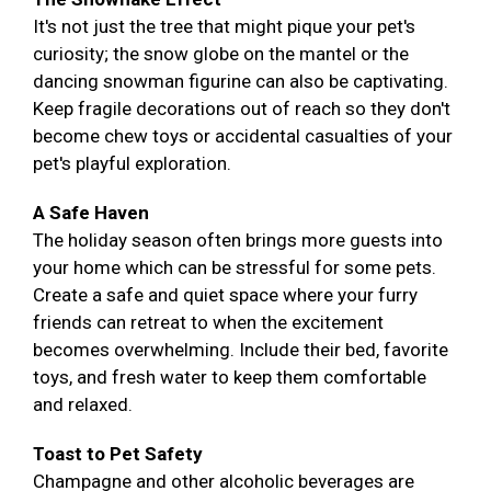
It's not just the tree that might pique your pet's
curiosity; the snow globe on the mantel or the
dancing snowman figurine can also be captivating.
Keep fragile decorations out of reach so they don't
become chew toys or accidental casualties of your
pet's playful exploration.
A Safe Haven
The holiday season often brings more guests into
your home which can be stressful for some pets.
Create a safe and quiet space where your furry
friends can retreat to when the excitement
becomes overwhelming. Include their bed, favorite
toys, and fresh water to keep them comfortable
and relaxed.
Toast to Pet Safety
Champagne and other alcoholic beverages are