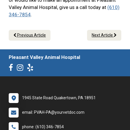
or would like to make an appointment at Pleasant
Valley Animal Hospital, give us a call today at
(610)
346-7854
.
Previous Article
Next Article
Pleasant Valley Animal Hospital
1945 State Road Quakertown, PA 18951
email: PVAH-PA@yourvetdoc.com
phone: (610) 346-7854